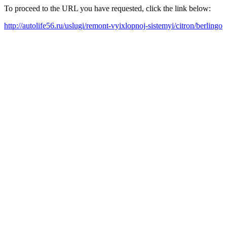
To proceed to the URL you have requested, click the link below:
http://autolife56.ru/uslugi/remont-vyixlopnoj-sistemyi/citron/berlingo