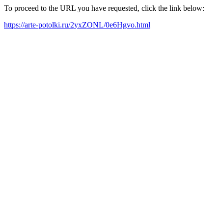
To proceed to the URL you have requested, click the link below:
https://arte-potolki.ru/2yxZONL/0e6Hgvo.html