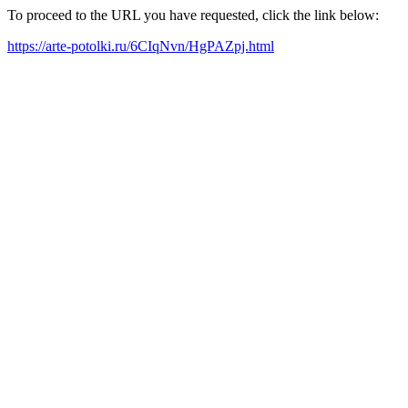
To proceed to the URL you have requested, click the link below:
https://arte-potolki.ru/6CIqNvn/HgPAZpj.html