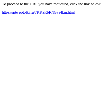
To proceed to the URL you have requested, click the link below:
https://arte-potolki.ru/7KKzRbR/IGvs4km.html