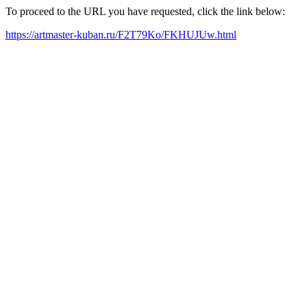
To proceed to the URL you have requested, click the link below:
https://artmaster-kuban.ru/F2T79Ko/FKHUJUw.html