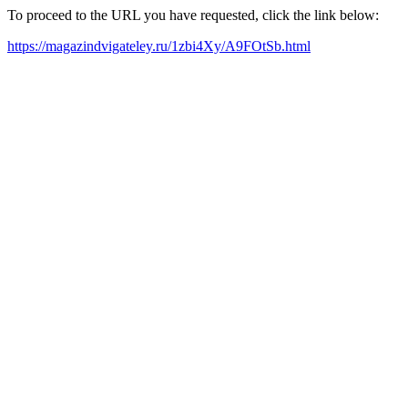
To proceed to the URL you have requested, click the link below:
https://magazindvigateley.ru/1zbi4Xy/A9FOtSb.html