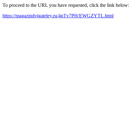
To proceed to the URL you have requested, click the link below:
https://magazindvigateley.ru/4nTv7PH/EWGZYTL.html