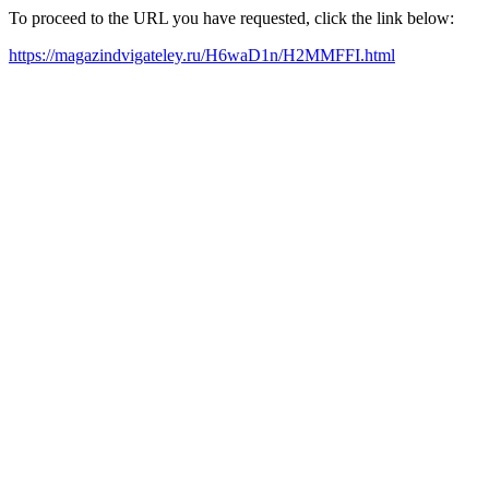
To proceed to the URL you have requested, click the link below:
https://magazindvigateley.ru/H6waD1n/H2MMFFI.html