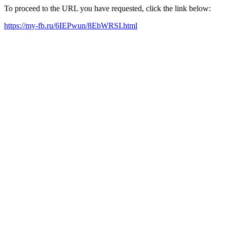
To proceed to the URL you have requested, click the link below:
https://my-fb.ru/6IEPwun/8EbWRSI.html