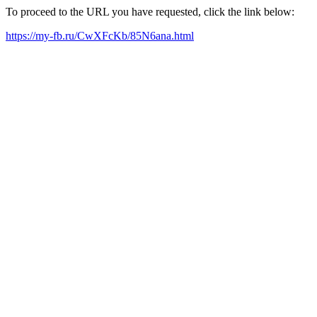
To proceed to the URL you have requested, click the link below:
https://my-fb.ru/CwXFcKb/85N6ana.html