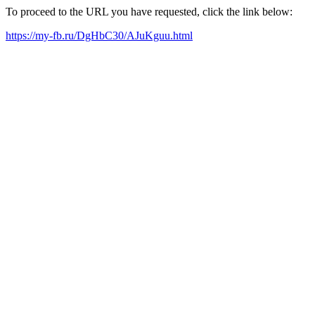
To proceed to the URL you have requested, click the link below:
https://my-fb.ru/DgHbC30/AJuKguu.html