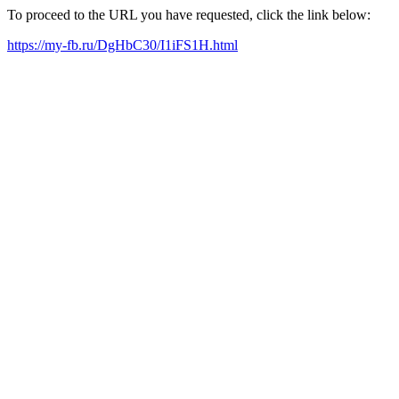
To proceed to the URL you have requested, click the link below:
https://my-fb.ru/DgHbC30/I1iFS1H.html