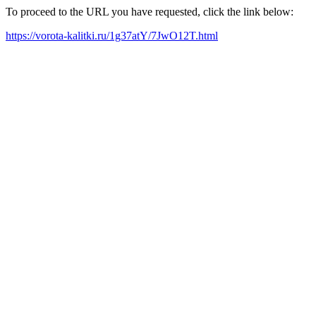
To proceed to the URL you have requested, click the link below:
https://vorota-kalitki.ru/1g37atY/7JwO12T.html