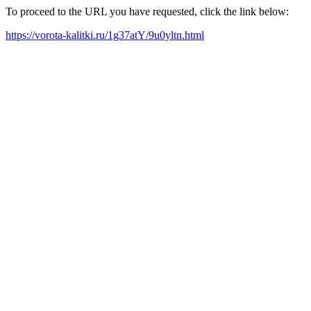
To proceed to the URL you have requested, click the link below:
https://vorota-kalitki.ru/1g37atY/9u0yltn.html