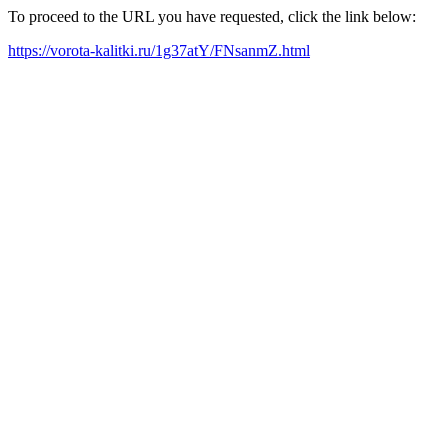
To proceed to the URL you have requested, click the link below:
https://vorota-kalitki.ru/1g37atY/FNsanmZ.html