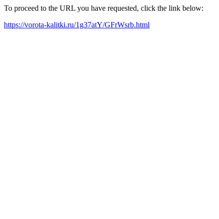
To proceed to the URL you have requested, click the link below:
https://vorota-kalitki.ru/1g37atY/GFrWsrb.html