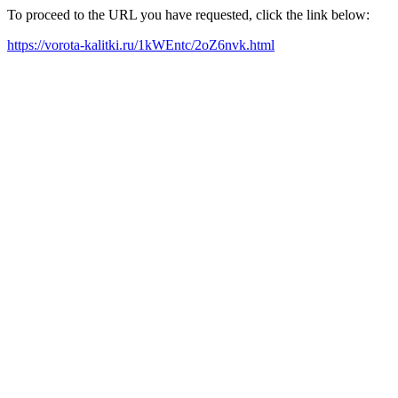
To proceed to the URL you have requested, click the link below:
https://vorota-kalitki.ru/1kWEntc/2oZ6nvk.html