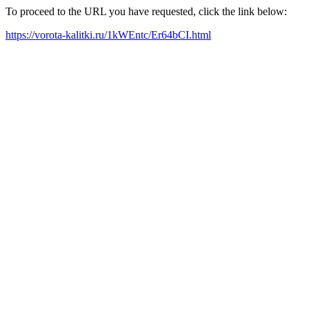
To proceed to the URL you have requested, click the link below:
https://vorota-kalitki.ru/1kWEntc/Er64bCI.html