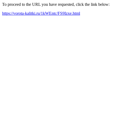
To proceed to the URL you have requested, click the link below:
https://vorota-kalitki.ru/1kWEntc/FS9Izxe.html