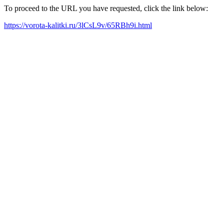
To proceed to the URL you have requested, click the link below:
https://vorota-kalitki.ru/3lCsL9v/65RBh9i.html