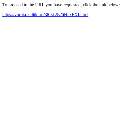
To proceed to the URL you have requested, click the link below:
https://vorota-kalitki.ru/3lCsL9v/6HcxFXI.html