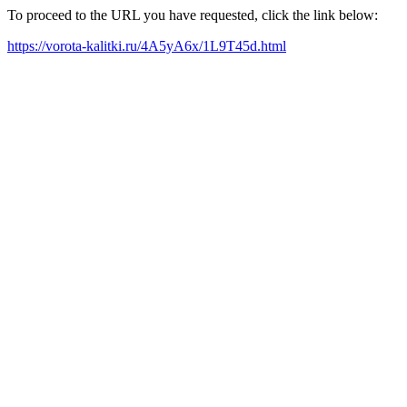
To proceed to the URL you have requested, click the link below:
https://vorota-kalitki.ru/4A5yA6x/1L9T45d.html