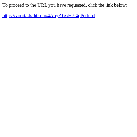
To proceed to the URL you have requested, click the link below:
https://vorota-kalitki.ru/4A5yA6x/H7l4qPp.html