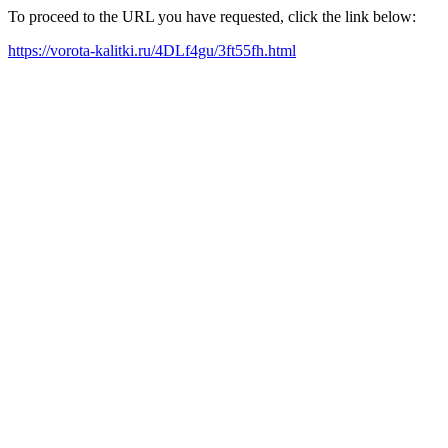
To proceed to the URL you have requested, click the link below:
https://vorota-kalitki.ru/4DLf4gu/3ft55fh.html