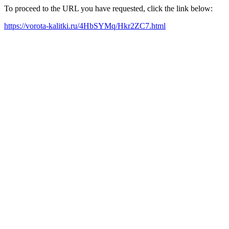
To proceed to the URL you have requested, click the link below:
https://vorota-kalitki.ru/4HbSYMq/Hkr2ZC7.html