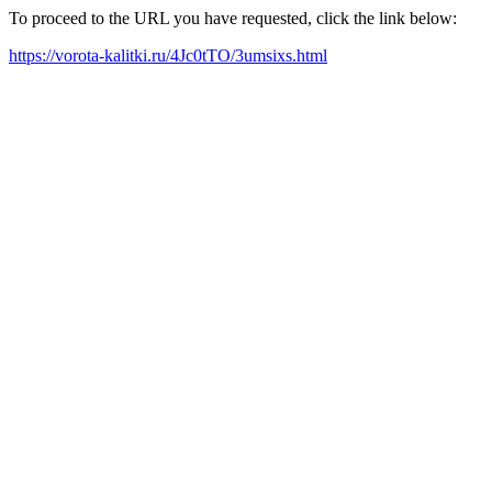
To proceed to the URL you have requested, click the link below:
https://vorota-kalitki.ru/4Jc0tTO/3umsixs.html