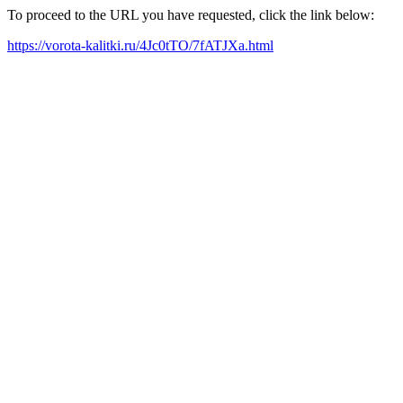
To proceed to the URL you have requested, click the link below:
https://vorota-kalitki.ru/4Jc0tTO/7fATJXa.html