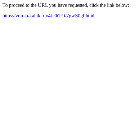
To proceed to the URL you have requested, click the link below:
https://vorota-kalitki.ru/4Jc0tTO/7gwS0gf.html