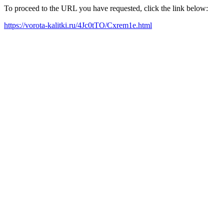
To proceed to the URL you have requested, click the link below:
https://vorota-kalitki.ru/4Jc0tTO/Cxrem1e.html