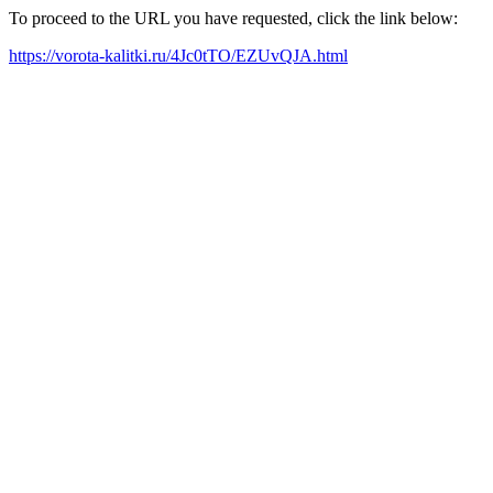
To proceed to the URL you have requested, click the link below:
https://vorota-kalitki.ru/4Jc0tTO/EZUvQJA.html