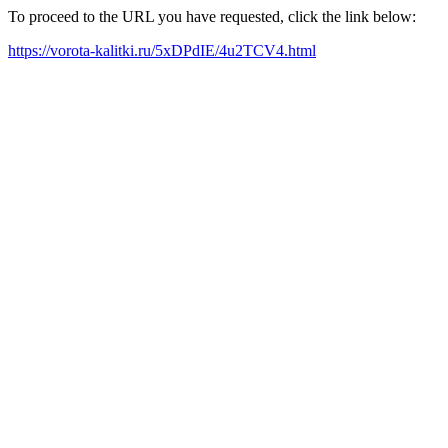
To proceed to the URL you have requested, click the link below:
https://vorota-kalitki.ru/5xDPdIE/4u2TCV4.html