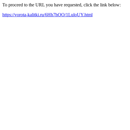
To proceed to the URL you have requested, click the link below:
https://vorota-kalitki.ru/6Hh7hOO/1LuloUY.html