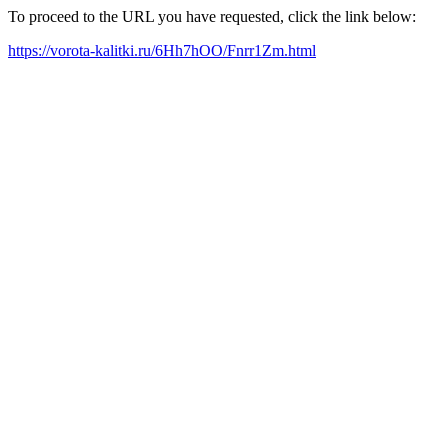
To proceed to the URL you have requested, click the link below:
https://vorota-kalitki.ru/6Hh7hOO/Fnrr1Zm.html