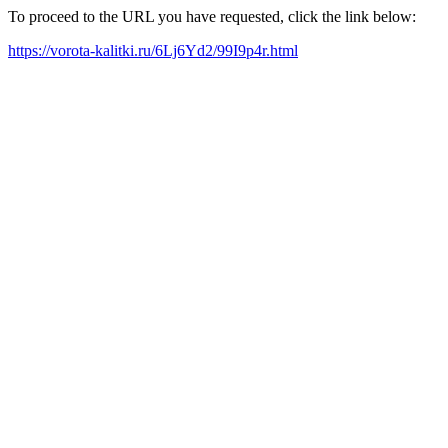
To proceed to the URL you have requested, click the link below:
https://vorota-kalitki.ru/6Lj6Yd2/99I9p4r.html