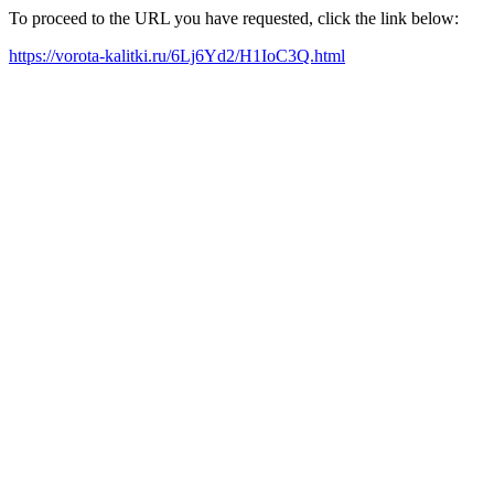
To proceed to the URL you have requested, click the link below:
https://vorota-kalitki.ru/6Lj6Yd2/H1IoC3Q.html