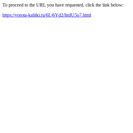
To proceed to the URL you have requested, click the link below:
https://vorota-kalitki.ru/6Lj6Yd2/ImIU5o7.html