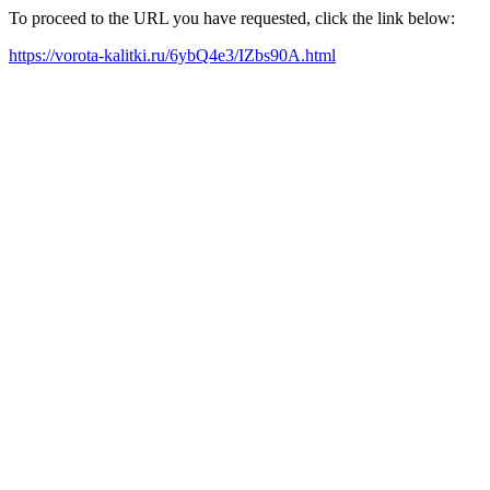
To proceed to the URL you have requested, click the link below:
https://vorota-kalitki.ru/6ybQ4e3/IZbs90A.html