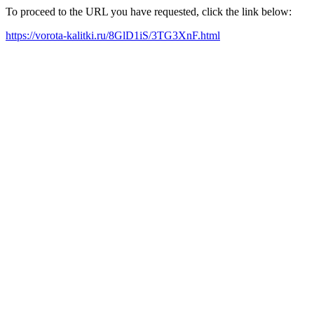
To proceed to the URL you have requested, click the link below:
https://vorota-kalitki.ru/8GlD1iS/3TG3XnF.html