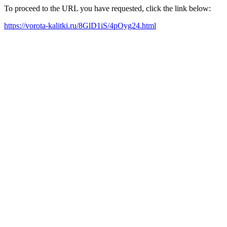
To proceed to the URL you have requested, click the link below:
https://vorota-kalitki.ru/8GlD1iS/4pOyg24.html