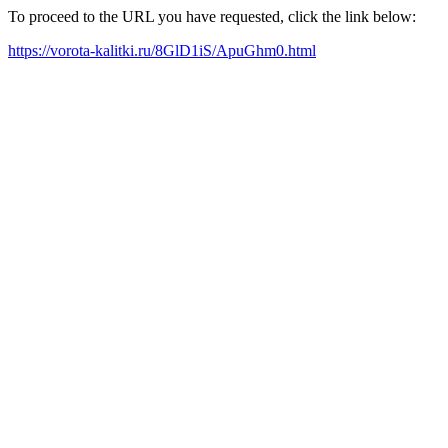
To proceed to the URL you have requested, click the link below:
https://vorota-kalitki.ru/8GlD1iS/ApuGhm0.html