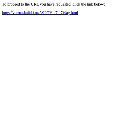
To proceed to the URL you have requested, click the link below:
https://vorota-kalitki.ru/A9JrTVn/7hl7Wag.html