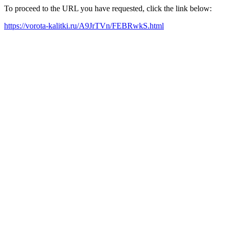
To proceed to the URL you have requested, click the link below:
https://vorota-kalitki.ru/A9JrTVn/FEBRwkS.html