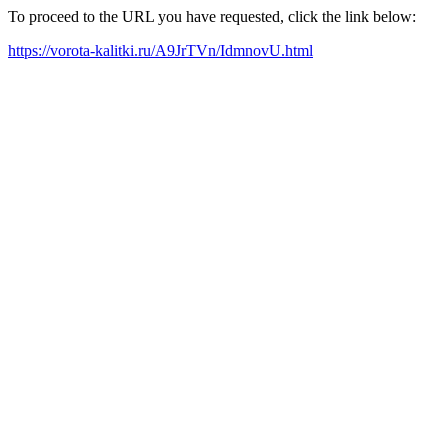
To proceed to the URL you have requested, click the link below:
https://vorota-kalitki.ru/A9JrTVn/IdmnovU.html