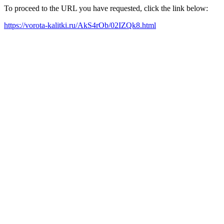
To proceed to the URL you have requested, click the link below:
https://vorota-kalitki.ru/AkS4rOb/02IZQk8.html