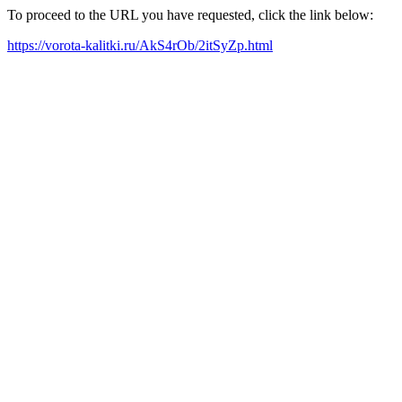
To proceed to the URL you have requested, click the link below:
https://vorota-kalitki.ru/AkS4rOb/2itSyZp.html