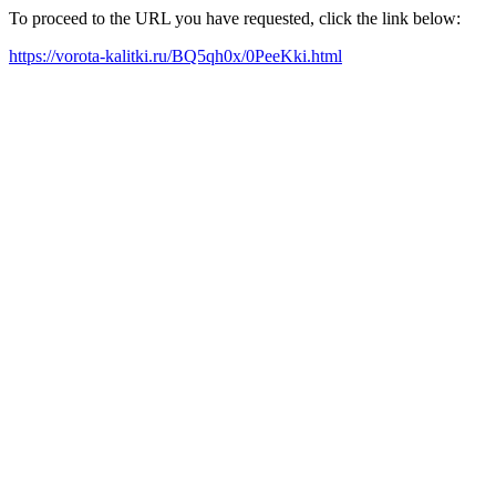
To proceed to the URL you have requested, click the link below:
https://vorota-kalitki.ru/BQ5qh0x/0PeeKki.html