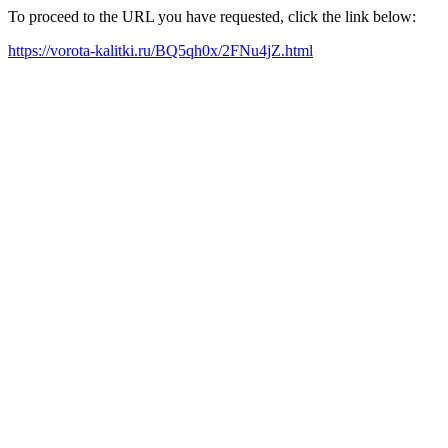
To proceed to the URL you have requested, click the link below:
https://vorota-kalitki.ru/BQ5qh0x/2FNu4jZ.html