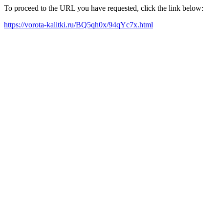
To proceed to the URL you have requested, click the link below:
https://vorota-kalitki.ru/BQ5qh0x/94qYc7x.html