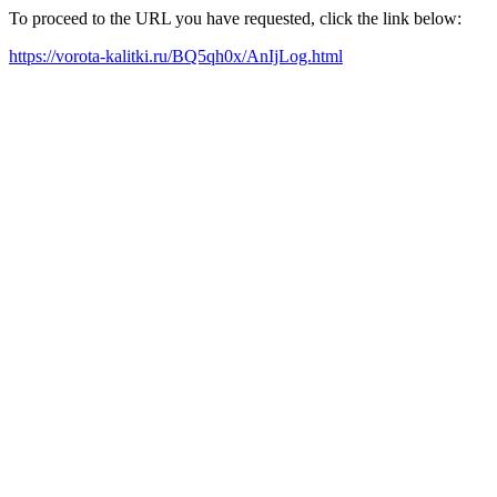
To proceed to the URL you have requested, click the link below:
https://vorota-kalitki.ru/BQ5qh0x/AnIjLog.html