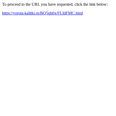
To proceed to the URL you have requested, click the link below:
https://vorota-kalitki.ru/BQ5qh0x/FLIdFMC.html